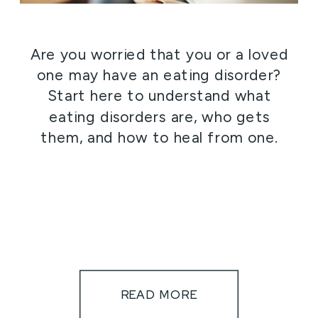
Are you worried that you or a loved
one may have an eating disorder?
Start here to understand what
eating disorders are, who gets
them, and how to heal from one.
READ MORE