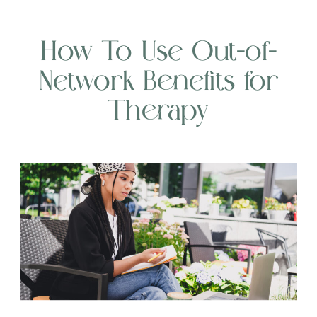
How To Use Out-of-
Network Benefits for
Therapy