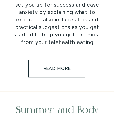
set you up for success and ease
anxiety by explaining what to
expect. It also includes tips and
practical suggestions as you get
started to help you get the most
from your telehealth eating
disorder treatment.
READ MORE
Summer and Body