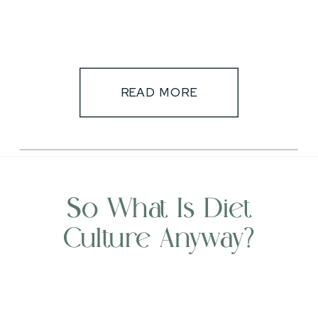
READ MORE
So What Is Diet
Culture Anyway?