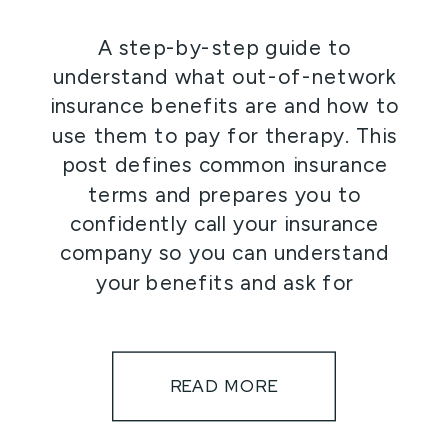
A step-by-step guide to
understand what out-of-network
insurance benefits are and how to
use them to pay for therapy. This
post defines common insurance
terms and prepares you to
confidently call your insurance
company so you can understand
your benefits and ask for
reimbursement to help cover the
cost of therapy.
READ MORE