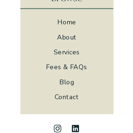
Home
About
Services
Fees & FAQs
Blog
Contact