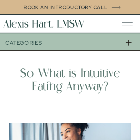
BOOK AN INTRODUCTORY CALL
Alexis Hart, LMSW
CATEGORIES
So What is Intuitive
Eating Anyway?