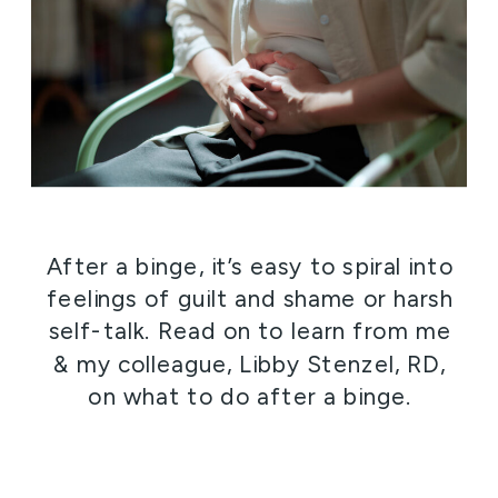
After a binge, it’s easy to spiral into
feelings of guilt and shame or harsh
self-talk. Read on to learn from me
& my colleague, Libby Stenzel, RD,
on what to do after a binge.