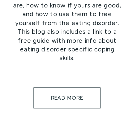
are, how to know if yours are good,
and how to use them to free
yourself from the eating disorder.
This blog also includes a link to a
free guide with more info about
eating disorder specific coping
skills.
READ MORE