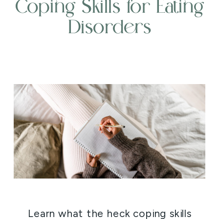
Coping Skills for Eating
Disorders
Learn what the heck coping skills