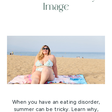
Image
When you have an eating disorder,
summer can be tricky. Learn why,