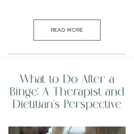
READ MORE
What to Do After a
Binge: A Therapist and
Dietitian’s Perspective