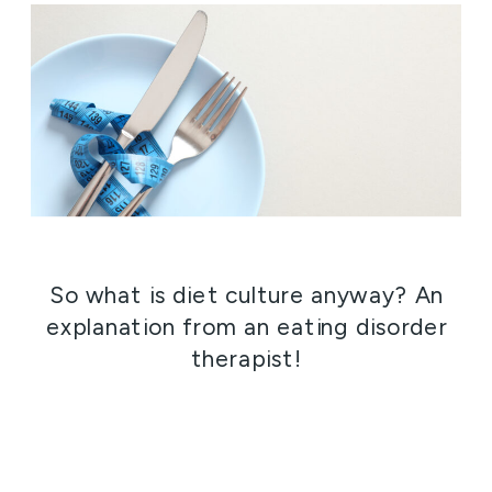
So what is diet culture anyway? An
explanation from an eating disorder
therapist!