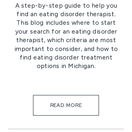
A step-by-step guide to help you
find an eating disorder therapist.
This blog includes where to start
your search for an eating disorder
therapist, which criteria are most
important to consider, and how to
find eating disorder treatment
options in Michigan.
READ MORE