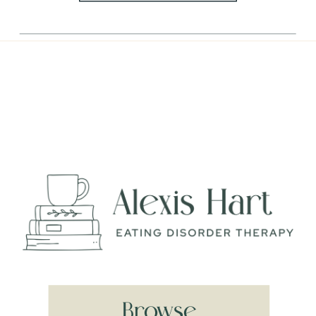
Browse