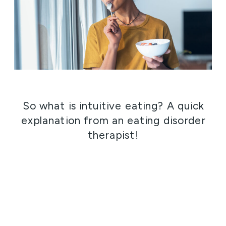
So what is intuitive eating? A quick
explanation from an eating disorder
therapist!