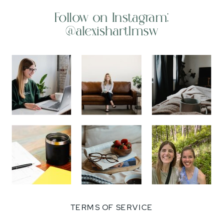
Follow on Instagram:
@alexishartlmsw
TERMS OF SERVICE