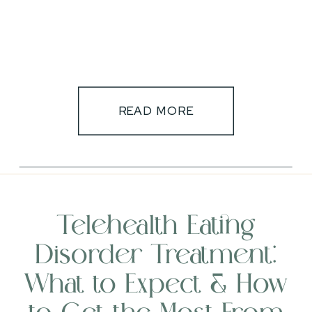
READ MORE
Telehealth Eating
Disorder Treatment:
What to Expect & How