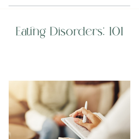
Eating Disorders: 101