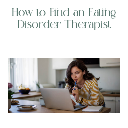
How to Find an Eating
Disorder Therapist