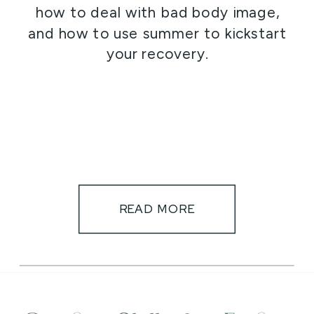
how to deal with bad body image,
and how to use summer to kickstart
your recovery.
READ MORE