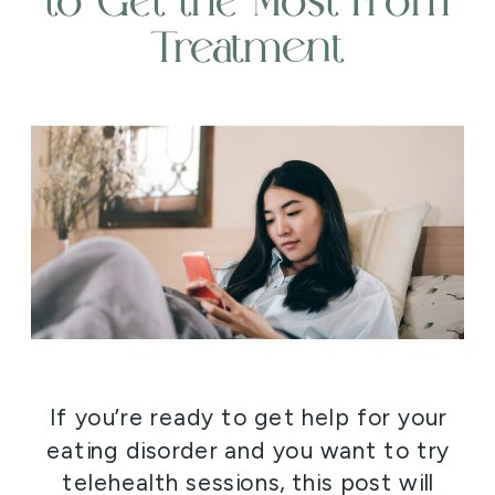
to Get the Most From
Treatment
If you’re ready to get help for your
eating disorder and you want to try
telehealth sessions, this post will