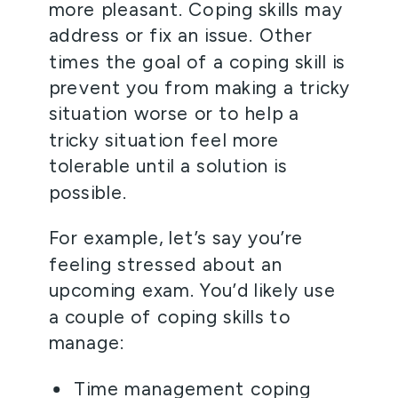
more pleasant. Coping skills may 
address or fix an issue. Other 
times the goal of a coping skill is 
prevent you from making a tricky 
situation worse or to help a 
tricky situation feel more 
tolerable until a solution is 
possible.  
For example, let’s say you’re 
feeling stressed about an 
upcoming exam. You’d likely use 
a couple of coping skills to 
manage:  
Time management coping 