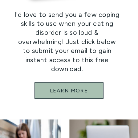
I'd love to send you a few coping
skills to use when your eating
disorder is so loud &
overwhelming! Just click below
to submit your email to gain
instant access to this free
download.
LEARN MORE