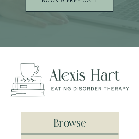
BOOK A FREE CALL
Browse