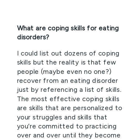
What are coping skills for eating 
disorders? 
I could list out dozens of coping 
skills but the reality is that few 
people (maybe even no one?) 
recover from an eating disorder 
just by referencing a list of skills. 
The most effective coping skills 
are skills that are personalized to 
your struggles and skills that 
you’re committed to practicing 
over and over until they become 