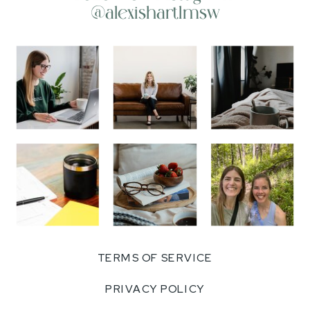
@alexishartlmsw
TERMS OF SERVICE
PRIVACY POLICY