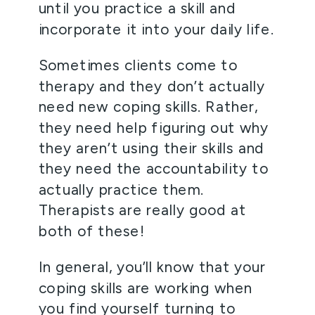
until you practice a skill and 
incorporate it into your daily life. 
Sometimes clients come to 
therapy and they don’t actually 
need new coping skills. Rather, 
they need help figuring out why 
they aren’t using their skills and 
they need the accountability to 
actually practice them. 
Therapists are really good at 
both of these! 
In general, you’ll know that your 
coping skills are working when 
you find yourself turning to 