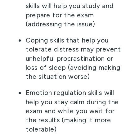
skills will help you study and 
prepare for the exam 
(addressing the issue)  
Coping skills that help you 
tolerate distress may prevent 
unhelpful procrastination or 
loss of sleep (avoiding making 
the situation worse)  
Emotion regulation skills will 
help you stay calm during the 
exam and while you wait for 
the results (making it more 
tolerable) 