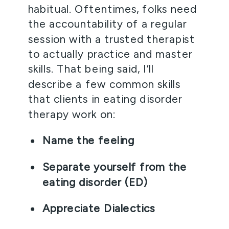
habitual. Oftentimes, folks need 
the accountability of a regular 
session with a trusted therapist 
to actually practice and master 
skills. That being said, I’ll 
describe a few common skills 
that clients in eating disorder 
therapy work on:
Name the feeling
Separate yourself from the 
eating disorder (ED)
Appreciate Dialectics