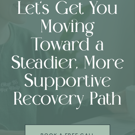
Let’s Get You
Moving
Toward a
Steadier, More
Supportive
Recovery Path