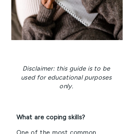
Disclaimer: this guide is to be 
used for educational purposes 
only. 
What are coping skills? 
One of the most common 