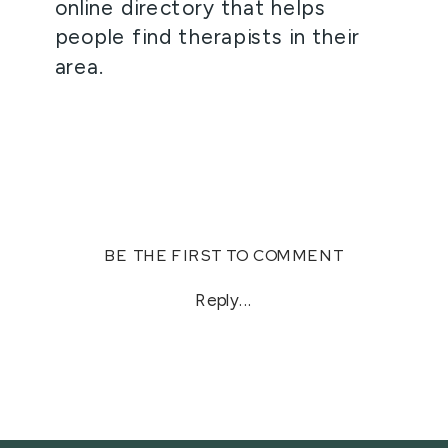
online directory that helps 
people find therapists in their 
area. 
BE THE FIRST TO COMMENT
Reply...