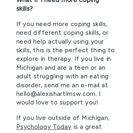
skills?
If you need more coping skills, 
need different coping skills, or 
need help actually using your 
skills, this is the perfect thing to 
explore in therapy. If you live in 
Michigan and are a teen or an 
adult struggling with an eating 
disorder, send me an e-mail at 
hello@alexishartlmsw.com. I 
would love to support you! 
If you live outside of Michigan, 
Psychology Today
 is a great 