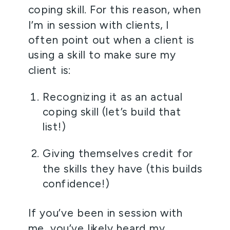
coping skill. For this reason, when 
I’m in session with clients, I 
often point out when a client is 
using a skill to make sure my 
client is:
Recognizing it as an actual 
coping skill (let’s build that 
list!)
Giving themselves credit for 
the skills they have (this builds 
confidence!)
If you’ve been in session with 
me, you’ve likely heard my 