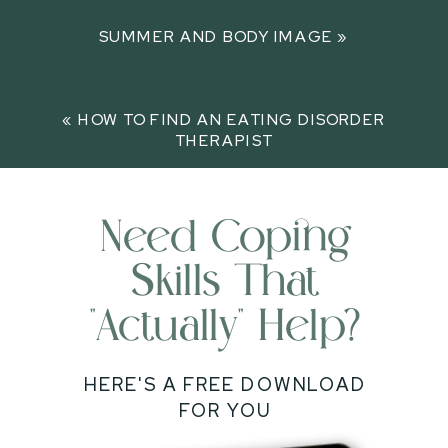
SUMMER AND BODY IMAGE
»
«
HOW TO FIND AN EATING DISORDER
THERAPIST
Need Coping
Skills That
"actually" Help?
HERE'S A FREE DOWNLOAD
FOR YOU