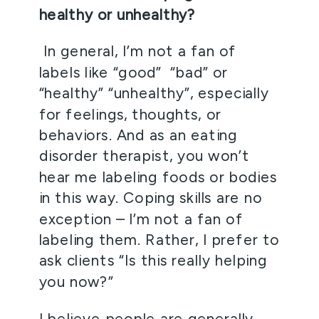
healthy or unhealthy? 
 In general, I’m not a fan of 
labels like “good”  “bad” or 
“healthy” “unhealthy”, especially 
for feelings, thoughts, or 
behaviors. And as an eating 
disorder therapist, you won’t 
hear me labeling foods or bodies 
in this way. Coping skills are no 
exception – I’m not a fan of 
labeling them. Rather, I prefer to 
ask clients “Is this really helping 
you now?”  
I believe people are generally 