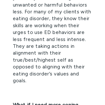
unwanted or harmful behaviors 
less. For many of my clients with 
eating disorder, they know their 
skills are working when their 
urges to use ED behaviors are 
less frequent and less intense. 
They are taking actions in 
alignment with their 
true/best/highest self as 
opposed to aligning with their 
eating disorder’s values and 
goals. 
What if I need more coping 