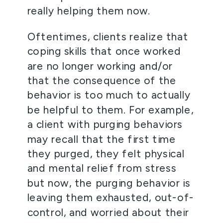
really helping them now.   
Oftentimes, clients realize that 
coping skills that once worked 
are no longer working and/or 
that the consequence of the 
behavior is too much to actually 
be helpful to them. For example, 
a client with purging behaviors 
may recall that the first time 
they purged, they felt physical 
and mental relief from stress 
but now, the purging behavior is 
leaving them exhausted, out-of-
control, and worried about their 