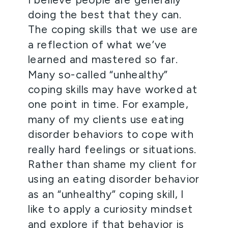
doing the best that they can. 
The coping skills that we use are 
a reflection of what we’ve 
learned and mastered so far. 
Many so-called “unhealthy” 
coping skills may have worked at 
one point in time. For example, 
many of my clients use eating 
disorder behaviors to cope with 
really hard feelings or situations. 
Rather than shame my client for 
using an eating disorder behavior 
as an “unhealthy” coping skill, I 
like to apply a curiosity mindset 
and explore if that behavior is 