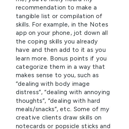
recommendation to make a 
tangible list or compilation of 
skills. For example, in the Notes 
app on your phone, jot down all 
the coping skills you already 
have and then add to it as you 
learn more. Bonus points if you 
categorize them in a way that 
makes sense to you, such as 
“dealing with body image 
distress”, “dealing with annoying 
thoughts”, “dealing with hard 
meals/snacks”, etc. Some of my 
creative clients draw skills on 
notecards or popsicle sticks and 