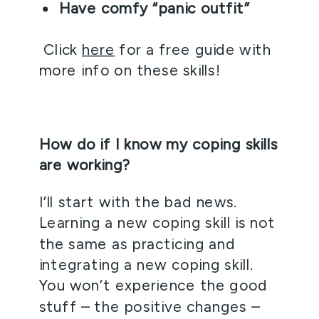
Have comfy “panic outfit”
 Click 
here
 for a free guide with 
more info on these skills!
How do if I know my coping skills 
are working?
I’ll start with the bad news. 
Learning a new coping skill is not 
the same as practicing and 
integrating a new coping skill. 
You won’t experience the good 
stuff – the positive changes – 