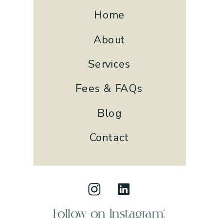
Home
About
Services
Fees & FAQs
Blog
Contact
Follow on Instagram: