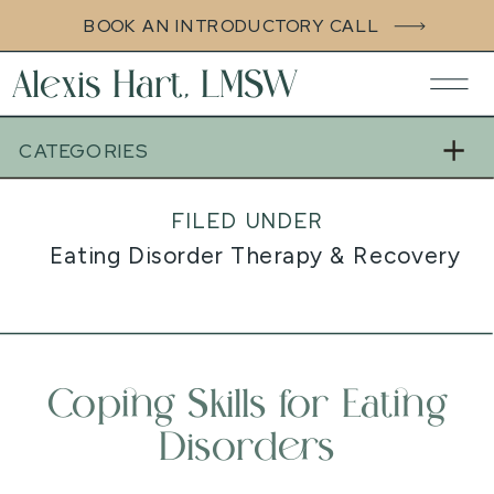
BOOK AN INTRODUCTORY CALL
Alexis Hart, LMSW
CATEGORIES
FILED UNDER
Eating Disorder Therapy & Recovery S
Coping Skills for Eating
Disorders