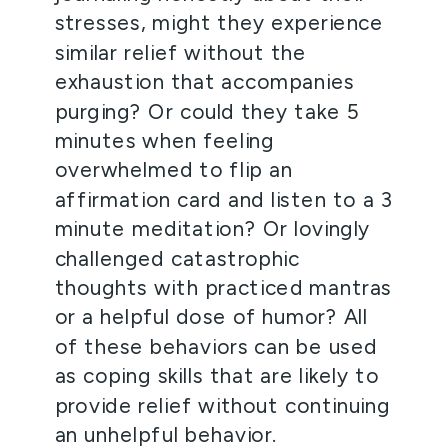
stresses, might they experience 
similar relief without the 
exhaustion that accompanies 
purging? Or could they take 5 
minutes when feeling 
overwhelmed to flip an 
affirmation card and listen to a 3 
minute meditation? Or lovingly 
challenged catastrophic 
thoughts with practiced mantras 
or a helpful dose of humor? All 
of these behaviors can be used 
as coping skills that are likely to 
provide relief without continuing 
an unhelpful behavior.  