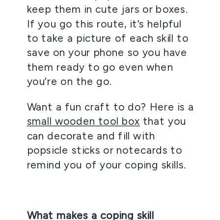
keep them in cute jars or boxes. 
If you go this route, it’s helpful 
to take a picture of each skill to 
save on your phone so you have 
them ready to go even when 
you’re on the go.
Want a fun craft to do? Here is a 
small wooden tool box
 that you 
can decorate and fill with 
popsicle sticks or notecards to 
remind you of your coping skills.  
What makes a coping skill 