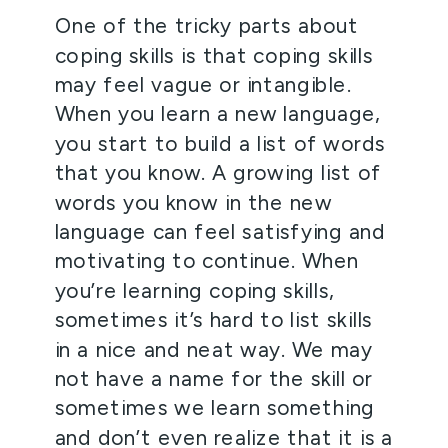
One of the tricky parts about 
coping skills is that coping skills 
may feel vague or intangible. 
When you learn a new language, 
you start to build a list of words 
that you know. A growing list of 
words you know in the new 
language can feel satisfying and 
motivating to continue. When 
you’re learning coping skills, 
sometimes it’s hard to list skills 
in a nice and neat way. We may 
not have a name for the skill or 
sometimes we learn something 
and don’t even realize that it is a 