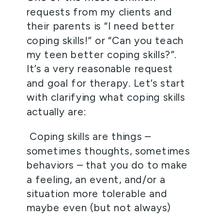
requests from my clients and 
their parents is “I need better 
coping skills!” or “Can you teach 
my teen better coping skills?”. 
It’s a very reasonable request 
and goal for therapy. Let’s start 
with clarifying what coping skills 
actually are:
 Coping skills are things – 
sometimes thoughts, sometimes 
behaviors – that you do to make 
a feeling, an event, and/or a 
situation more tolerable and 
maybe even (but not always) 