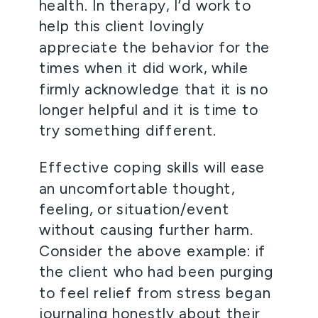
health. In therapy, I’d work to 
help this client lovingly 
appreciate the behavior for the 
times when it did work, while 
firmly acknowledge that it is no 
longer helpful and it is time to 
try something different. 
Effective coping skills will ease 
an uncomfortable thought, 
feeling, or situation/event 
without causing further harm. 
Consider the above example: if 
the client who had been purging 
to feel relief from stress began 
journaling honestly about their 